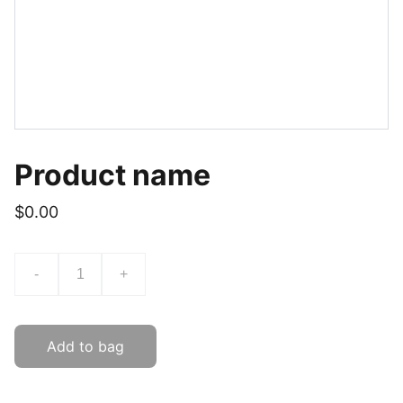
Product name
$0.00
-
+
Add to bag