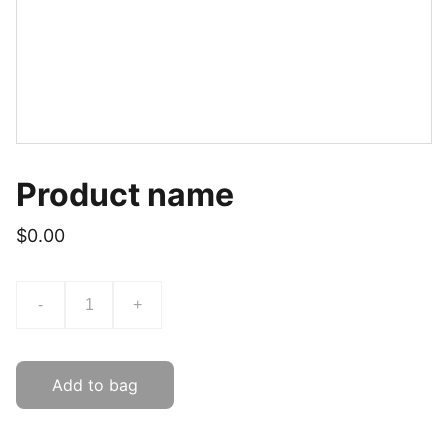
Product name
$0.00
-
+
Add to bag