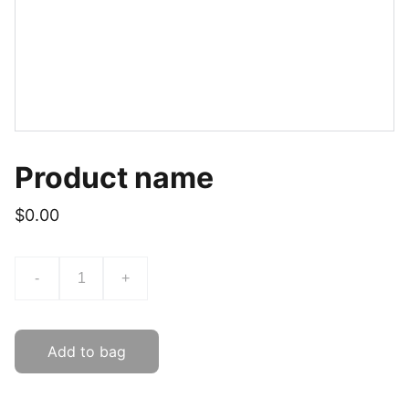
Product name
$0.00
-
+
Add to bag